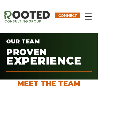
CONNECT
OUR TEAM
PROVEN
EXPERIENCE
MEET THE TEAM